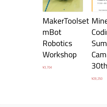
MakerToolset
Mine
mBot
Codi
Robotics
Sum
Workshop
Camp
30th
¥
3,704
¥
28,250