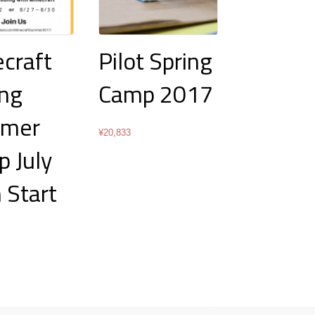
craft
Pilot Spring
ng
Camp 2017
mer
¥
20,833
 July
 Start