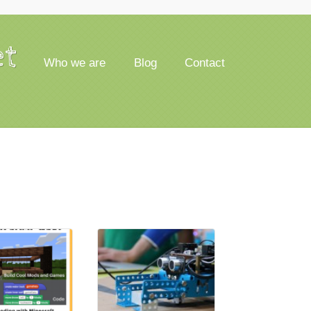
et
Who we are
Blog
Contact