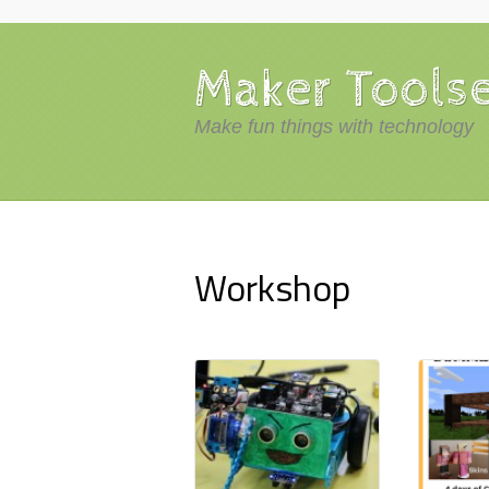
Maker Tools
Make fun things with technology
Workshop