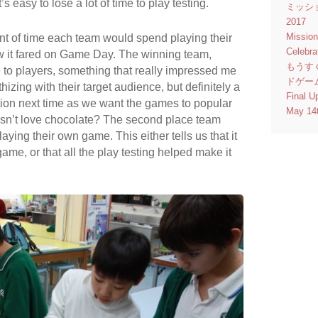
s easy to lose a lot of time to play testing.
ミッシ
2017
Missio
t of time each team would spend playing their
Celebr
w it fared on Game Day. The winning team,
もうす
to players, something that really impressed me
ドゲー
zing with their target audience, but definitely a
Final U
ion next time as we want the games to popular
May 14
sn’t love chocolate? The second place team
ying their own game. This either tells us that it
game, or that all the play testing helped make it