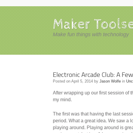
Maker Tools
Make fun things with technology
Electronic Arcade Club: A Fe
Posted on
April 5, 2014
by
Jason Wolfe
in
Unc
After wrapping up our first session of 
my mind.
The first was that having the last se
period. What a great idea. We saw a lo
playing around. Playing around is great