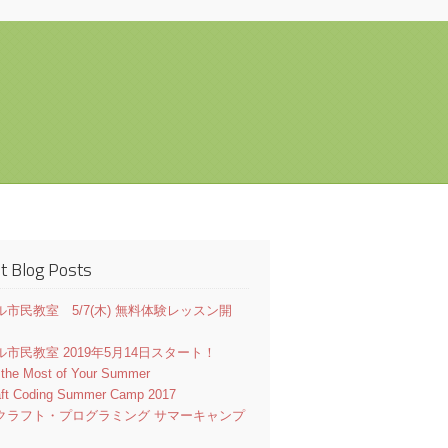
t Blog Posts
市民教室 5/7(木) 無料体験レッスン開
市民教室 2019年5月14日スタート！
 the Most of Your Summer
aft Coding Summer Camp 2017
クラフト・プログラミング サマーキャンプ