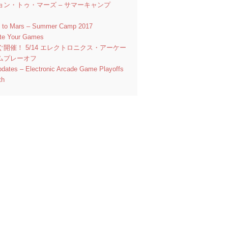
ョン・トゥ・マーズ – サマーキャンプ
n to Mars – Summer Camp 2017
ate Your Games
ぐ開催！ 5/14 エレクトロニクス・アーケー
ムプレーオフ
pdates – Electronic Arcade Game Playoffs
th