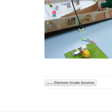
←
Electronic Arcade Sessions