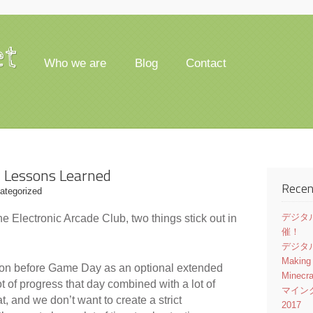
et
Who we are
Blog
Contact
w Lessons Learned
Recen
ategorized
デジタル
the Electronic Arcade Club, two things stick out in
催！
デジタル
Making
ssion before Game Day as an optional extended
Minecr
t of progress that day combined with a lot of
マイン
, and we don’t want to create a strict
2017