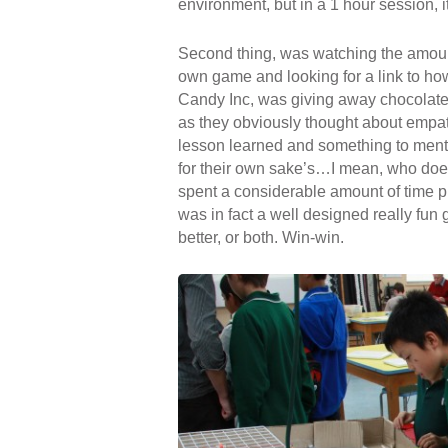
environment, but in a 1 hour session, it’
Second thing, was watching the amoun
own game and looking for a link to ho
Candy Inc, was giving away chocolate 
as they obviously thought about empathi
lesson learned and something to ment
for their own sake’s
…
I mean, who doe
spent a considerable amount of time pla
was in fact a well designed really fun 
better, or both. Win-win.