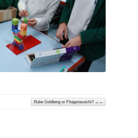
Rube Goldberg or Pitagorasuichi?
→