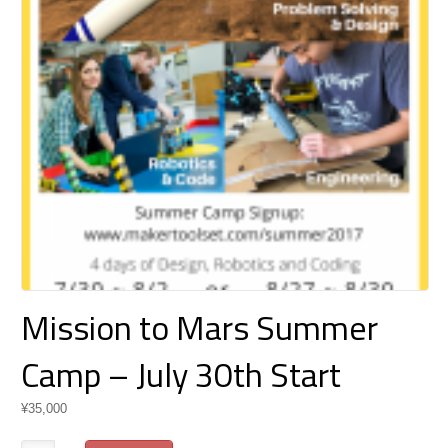
Mission to Mars Summer
Camp – July 30th Start
¥
35,000