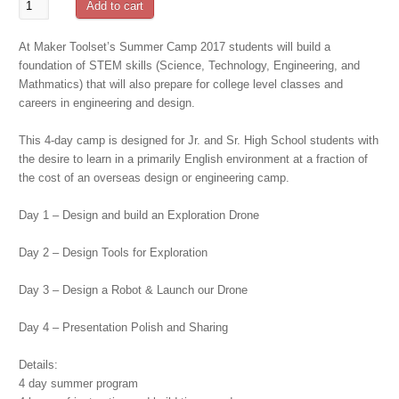
Mission
Add to cart
to
Mars
At Maker Toolset’s Summer Camp 2017 students will build a
Summer
foundation of STEM skills (Science, Technology, Engineering, and
Camp
Mathmatics) that will also prepare for college level classes and
-
careers in engineering and design.
July
30th
This 4-day camp is designed for Jr. and Sr. High School students with
Start
the desire to learn in a primarily English environment at a fraction of
quantity
the cost of an overseas design or engineering camp.
Day 1 – Design and build an Exploration Drone
Day 2 – Design Tools for Exploration
Day 3 – Design a Robot & Launch our Drone
Day 4 – Presentation Polish and Sharing
Details:
4 day summer program