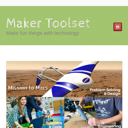
Maker Toolset
Make fun things with technology