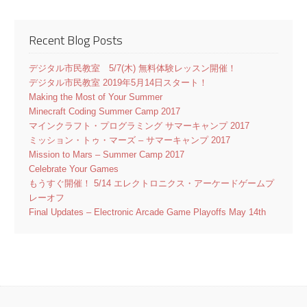
Recent Blog Posts
デジタル市民教室 5/7(木) 無料体験レッスン開催！
デジタル市民教室 2019年5月14日スタート！
Making the Most of Your Summer
Minecraft Coding Summer Camp 2017
マインクラフト・プログラミング サマーキャンプ 2017
ミッション・トゥ・マーズ – サマーキャンプ 2017
Mission to Mars – Summer Camp 2017
Celebrate Your Games
もうすぐ開催！ 5/14 エレクトロニクス・アーケードゲームプ
レーオフ
Final Updates – Electronic Arcade Game Playoffs May 14th