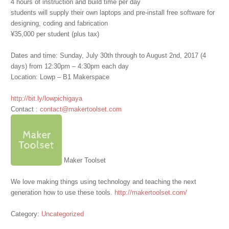
4 hours of instruction and build time per day
students will supply their own laptops and pre-install free software for
designing, coding and fabrication
¥35,000 per student (plus tax)
Dates and time: Sunday, July 30th through to August 2nd, 2017 (4
days) from 12:30pm – 4:30pm each day
Location: Lowp – B1 Makerspace
http://bit.ly/lowpichigaya
Contact :
contact@makertoolset.com
Maker Toolset
We love making things using technology and teaching the next
generation how to use these tools.
http://makertoolset.com/
Category:
Uncategorized