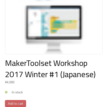
MakerToolset Workshop
2017 Winter #1 (Japanese)
¥
4,000
In stock
MakerToolset
Add to cart