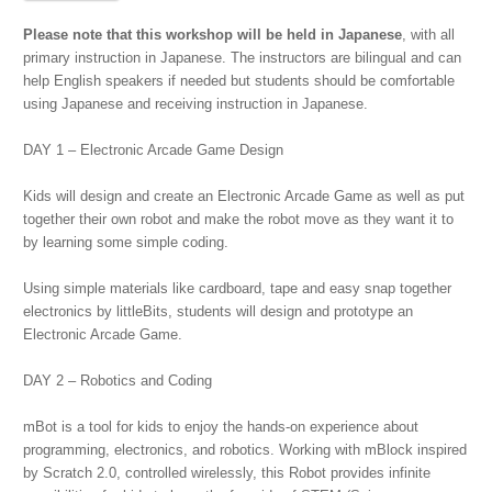
Workshop
2017
Please note that this workshop will be held in Japanese
, with all
Winter
primary instruction in Japanese. The instructors are bilingual and can
#1
help English speakers if needed but students should be comfortable
(Japanese)
using Japanese and receiving instruction in Japanese.
quantity
DAY 1 – Electronic Arcade Game Design
Kids will design and create an Electronic Arcade Game as well as put
together their own robot and make the robot move as they want it to
by learning some simple coding.
Using simple materials like cardboard, tape and easy snap together
electronics by littleBits, students will design and prototype an
Electronic Arcade Game.
DAY 2 – Robotics and Coding
mBot is a tool for kids to enjoy the hands-on experience about
programming, electronics, and robotics. Working with mBlock inspired
by Scratch 2.0, controlled wirelessly, this Robot provides infinite