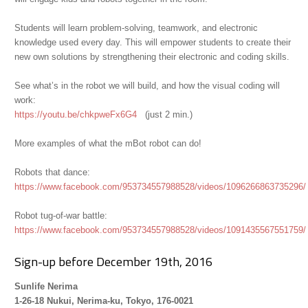
Students will learn problem-solving, teamwork, and electronic
knowledge used every day. This will empower students to create their
new own solutions by strengthening their electronic and coding skills.
See what’s in the robot we will build, and how the visual coding will
work:
https://youtu.be/chkpweFx6G4
(just 2 min.)
More examples of what the mBot robot can do!
Robots that dance:
https://www.facebook.com/953734557988528/videos/1096266863735296/
Robot tug-of-war battle:
https://www.facebook.com/953734557988528/videos/1091435567551759/
Sign-up before December 19th, 2016
Sunlife Nerima
1-26-18 Nukui, Nerima-ku, Tokyo, 176-0021