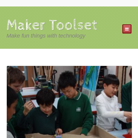
Maker Toolset
Make fun things with technology