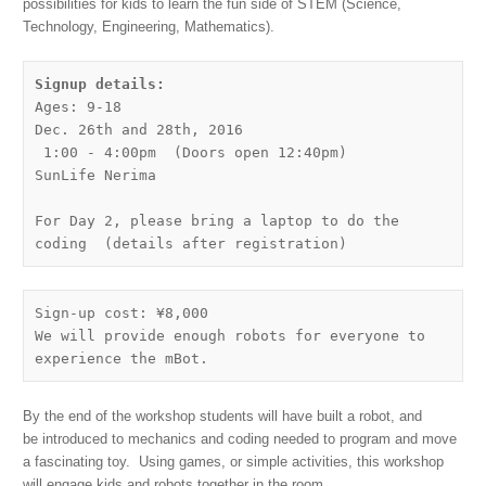
possibilities for kids to learn the fun side of STEM (Science,
Technology, Engineering, Mathematics).
Ages: 9-18

Dec. 26th and 28th, 2016

 1:00 - 4:00pm  (Doors open 12:40pm)

SunLife Nerima

For Day 2, please bring a laptop to do the 
coding  (details after registration)
Sign-up cost: ¥8,000

We will provide enough robots for everyone to 
experience the mBot.
By the end of the workshop students will have built a robot, and
be introduced to mechanics and coding needed to program and move
a fascinating toy. Using games, or simple activities, this workshop
will engage kids and robots together in the room.