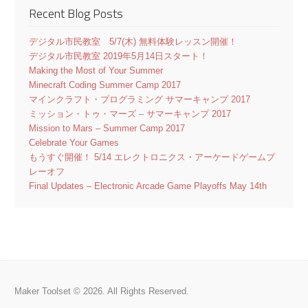
Recent Blog Posts
デジタル市民教室 5/7(木) 無料体験レッスン開催！
デジタル市民教室 2019年5月14日スタート！
Making the Most of Your Summer
Minecraft Coding Summer Camp 2017
マインクラフト・プログラミング サマーキャンプ 2017
ミッション・トゥ・マーズ – サマーキャンプ 2017
Mission to Mars – Summer Camp 2017
Celebrate Your Games
もうすぐ開催！ 5/14 エレクトロニクス・アーケードゲームプ
レーオフ
Final Updates – Electronic Arcade Game Playoffs May 14th
Maker Toolset © 2026. All Rights Reserved.