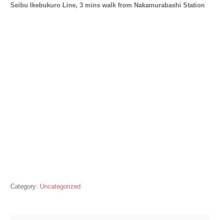
Seibu Ikebukuro Line, 3 mins walk from Nakamurabashi Station
Category:
Uncategorized