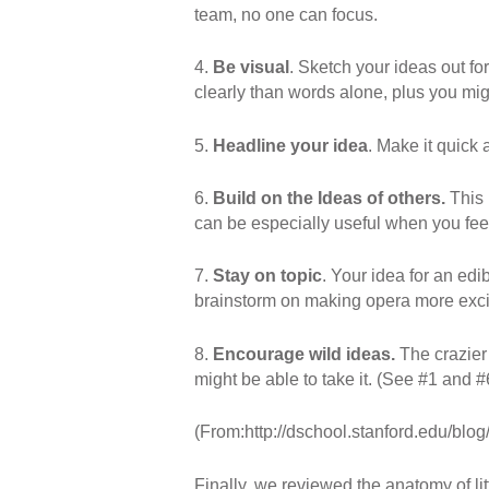
team, no one can focus.
4.
Be visual
. Sketch your ideas out f
clearly than words alone, plus you mi
5.
Headline your idea
. Make it quick
6.
Build on the Ideas of others.
This
can be especially useful when you feel
7.
Stay on topic
. Your idea for an ed
brainstorm on making opera more excit
8.
Encourage wild ideas.
The crazie
might be able to take it. (See #1 and #
(From:http://dschool.stanford.edu/blog
Finally, we reviewed the anatomy of li