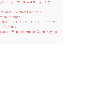
ョン・トゥ・マーズ – サマーキャンプ
n to Mars – Summer Camp 2017
ate Your Games
ぐ開催！ 5/14 エレクトロニクス・アーケー
ムプレーオフ
pdates – Electronic Arcade Game Playoffs
th