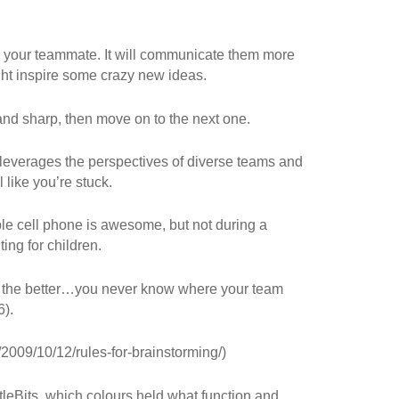
or your teammate. It will communicate them more
ght inspire some crazy new ideas.
 and sharp, then move on to the next one.
 leverages the perspectives of diverse teams and
 like you’re stuck.
ible cell phone is awesome, but not during a
ing for children.
r the better…you never know where your team
6).
/2009/10/12/rules-for-brainstorming/)
ttleBits, which colours held what function and