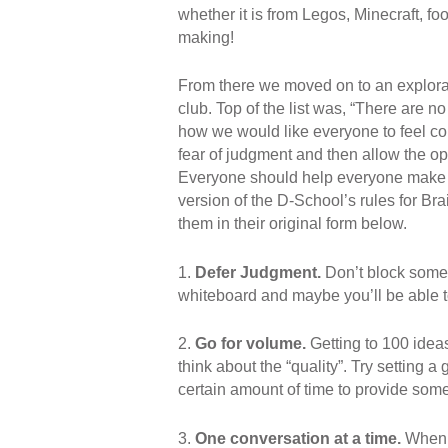
whether it is from Legos, Minecraft, foo
making!
From there we moved on to an explorati
club. Top of the list was, “There are no
how we would like everyone to feel com
fear of judgment and then allow the opp
Everyone should help everyone make s
version of the D-School’s rules for Brain
them in their original form below.
1.
Defer Judgment.
Don’t block someon
whiteboard and maybe you’ll be able to 
2.
Go for volume.
Getting to 100 ideas 
think about the “quality”. Try setting a 
certain amount of time to provide some
3.
One conversation at a time.
When d