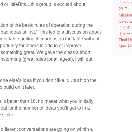
ミッシ
d or littleBits…this group is excited about
2017
Missio
Celebr
on of the basic rules of operation during the
もうす
 bad ideas at first.” This led to a discussion about
ドゲー
fortable putting their ideas on the table without
Final U
ortunity for others to add to or improve.
May 14
omething great. We gave the class a short
storming (great rules for all ages!). I will put
e else’s idea if you don’t like it…put it on the
build on it later.
is better than 10, no matter what you initially
goal for the number of ideas you’ll get to in a
 stoke.
ifferent conversations are going on within a