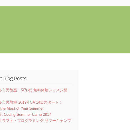
t Blog Posts
市民教室 5/7(木) 無料体験レッスン開
市民教室 2019年5月14日スタート！
 the Most of Your Summer
aft Coding Summer Camp 2017
クラフト・プログラミング サマーキャンプ