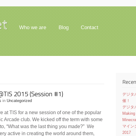
et
Who we are
Blog
Contact
Recen
@TIS 2015 (Session #1)
デジタル
s
in
Uncategorized
催！
デジタル
e at TIS for a new session of one of the popular
Making
ic Arcade club. We kicked off the term with some
Minecr
 to, “What was the last thing you made?” We
マイン
2017
very active in creating the world around them,