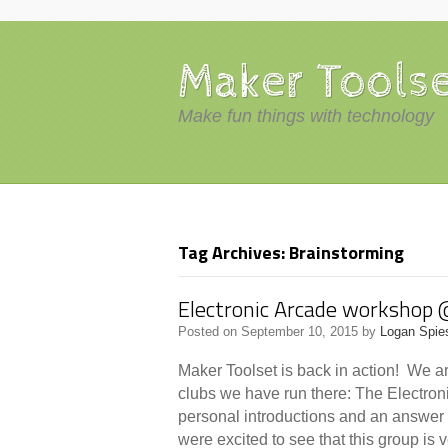
Maker Tools
Make fun things with technology
Tag Archives: Brainstorming
Electronic Arcade workshop 
Posted on
September 10, 2015
by
Logan Spie
Maker Toolset is back in action! We ar
clubs we have run there: The Electron
personal introductions and an answer
were excited to see that this group is 