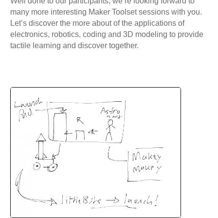
Well done to our participants, we’re looking forward to
many more interesting Maker Toolset sessions with you.
Let’s discover the more about of the applications of
electronics, robotics, coding and 3D modeling to provide
tactile learning and discover together.