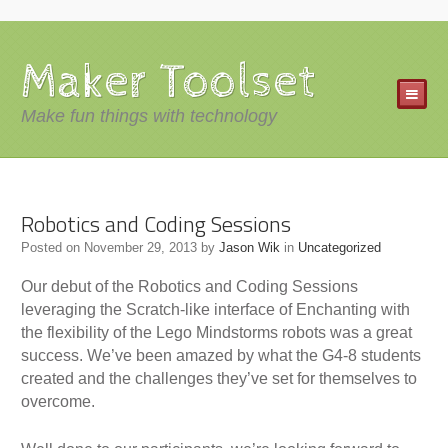
Maker Toolset
Make fun things with technology
Robotics and Coding Sessions
Posted on
November 29, 2013
by
Jason Wik
in
Uncategorized
Our debut of the Robotics and Coding Sessions
leveraging the Scratch-like interface of Enchanting with
the flexibility of the Lego Mindstorms robots was a great
success. We’ve been amazed by what the G4-8 students
created and the challenges they’ve set for themselves to
overcome.