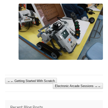
←
Getting Started With Scratch
Electronic Arcade Sessions
→
Recent Blog Posts