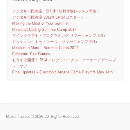
デジタル市民教室 5/7(木) 無料体験レッスン開催！
デジタル市民教室 2019年5月14日スタート！
Making the Most of Your Summer
Minecraft Coding Summer Camp 2017
マインクラフト・プログラミング サマーキャンプ 2017
ミッション・トゥ・マーズ – サマーキャンプ 2017
Mission to Mars – Summer Camp 2017
Celebrate Your Games
もうすぐ開催！ 5/14 エレクトロニクス・アーケードゲームプ
レーオフ
Final Updates – Electronic Arcade Game Playoffs May 14th
Maker Toolset © 2026. All Rights Reserved.