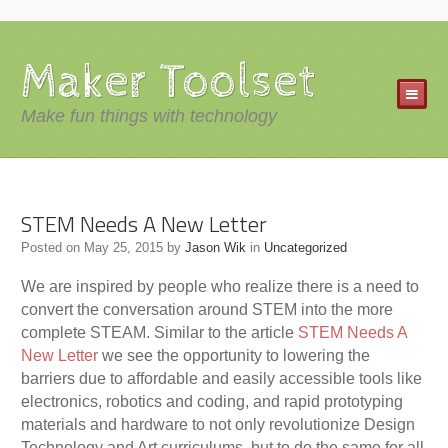
Maker Toolset
Make fun things with technology
STEM Needs A New Letter
Posted on
May 25, 2015
by
Jason Wik
in
Uncategorized
We are inspired by people who realize there is a need to
convert the conversation around STEM into the more
complete STEAM. Similar to the article
STEM Needs A
New Letter
we see the opportunity to lowering the
barriers due to affordable and easily accessible tools like
electronics, robotics and coding, and rapid prototyping
materials and hardware to not only revolutionize Design
Technology and Art curriculums, but to do the same for all