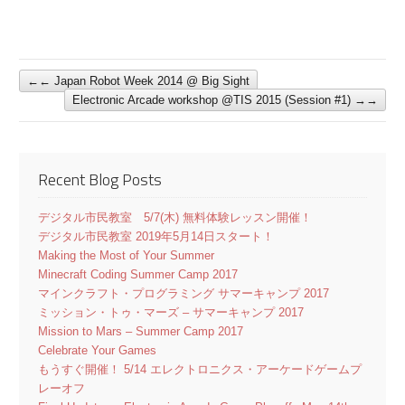
←
Japan Robot Week 2014 @ Big Sight
Electronic Arcade workshop @TIS 2015 (Session #1)
→
Recent Blog Posts
デジタル市民教室 5/7(木) 無料体験レッスン開催！
デジタル市民教室 2019年5月14日スタート！
Making the Most of Your Summer
Minecraft Coding Summer Camp 2017
マインクラフト・プログラミング サマーキャンプ 2017
ミッション・トゥ・マーズ – サマーキャンプ 2017
Mission to Mars – Summer Camp 2017
Celebrate Your Games
もうすぐ開催！ 5/14 エレクトロニクス・アーケードゲームプ
レーオフ