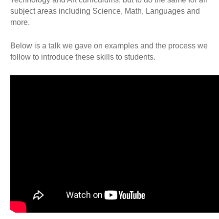
subject areas including Science, Math, Languages and
more.
Below is a talk we gave on examples and the process we
follow to introduce these skills to students.